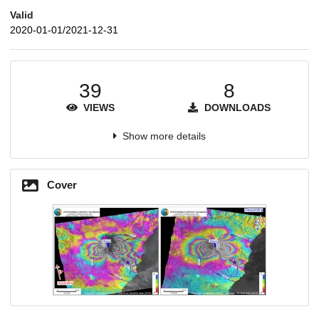
Valid
2020-01-01/2021-12-31
39
8
VIEWS
DOWNLOADS
Show more details
Cover