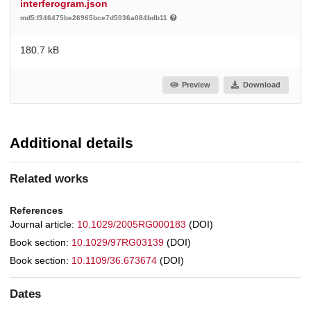
interferogram.json
md5:f346475be26965bce7d5036a084bdb11
180.7 kB
Preview
Download
Additional details
Related works
References
Journal article:
10.1029/2005RG000183
(DOI)
Book section:
10.1029/97RG03139
(DOI)
Book section:
10.1109/36.673674
(DOI)
Dates