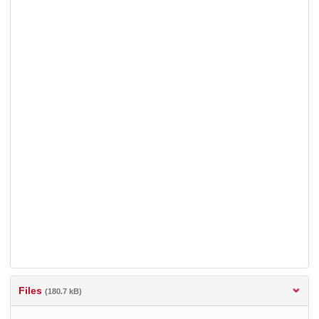
Files
(180.7 kB)