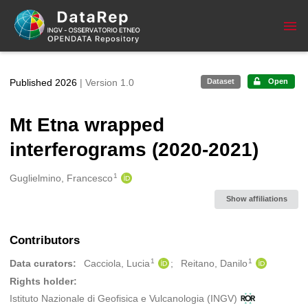
Skip to main
Published 2026
| Version 1.0
Dataset
Open
Mt Etna wrapped
interferograms (2020-2021)
1
Creators
Guglielmino, Francesco
Show affiliations
Contributors
1
1
Data curators:
Cacciola, Lucia
Reitano, Danilo
Rights holder:
Istituto Nazionale di Geofisica e Vulcanologia (INGV)