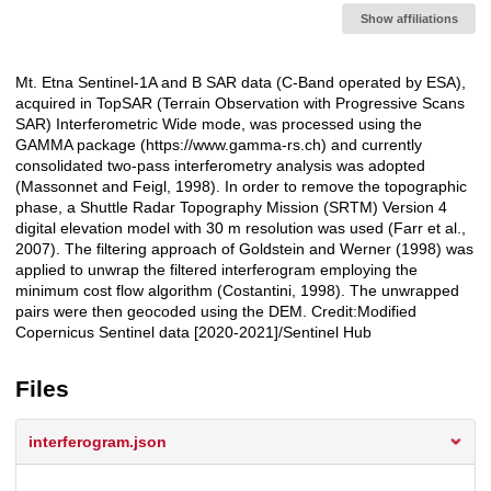
Show affiliations
Mt. Etna Sentinel-1A and B SAR data (C-Band operated by ESA),
Description
acquired in TopSAR (Terrain Observation with Progressive Scans
SAR) Interferometric Wide mode, was processed using the
GAMMA package (https://www.gamma-rs.ch) and currently
consolidated two-pass interferometry analysis was adopted
(Massonnet and Feigl, 1998). In order to remove the topographic
phase, a Shuttle Radar Topography Mission (SRTM) Version 4
digital elevation model with 30 m resolution was used (Farr et al.,
2007). The filtering approach of Goldstein and Werner (1998) was
applied to unwrap the filtered interferogram employing the
minimum cost flow algorithm (Costantini, 1998). The unwrapped
pairs were then geocoded using the DEM. Credit:Modified
Copernicus Sentinel data [2020-2021]/Sentinel Hub
Files
interferogram.json