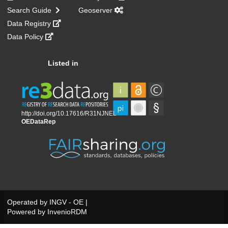
Search Guide
Geoserver
Data Registry
Data Policy
Listed in
Operated by
INGV - OE
|
Powered by
InvenioRDM