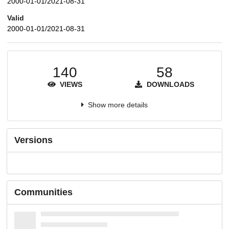
2000-01-01/2021-08-31
Valid
2000-01-01/2021-08-31
140
58
VIEWS
DOWNLOADS
Show more details
Versions
Communities