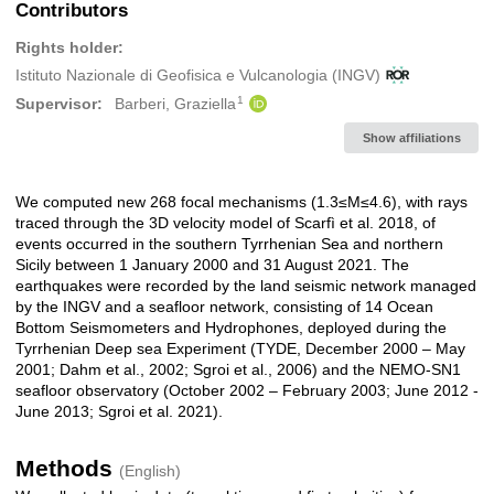
Contributors
Rights holder:
Istituto Nazionale di Geofisica e Vulcanologia (INGV)
1
Supervisor:
Barberi, Graziella
Show affiliations
We computed new 268 focal mechanisms (1.3≤M≤4.6), with rays
Description
traced through the 3D velocity model of Scarfì et al. 2018, of
events occurred in the southern Tyrrhenian Sea and northern
Sicily between 1 January 2000 and 31 August 2021. The
earthquakes were recorded by the land seismic network managed
by the INGV and a seafloor network, consisting of 14 Ocean
Bottom Seismometers and Hydrophones, deployed during the
Tyrrhenian Deep sea Experiment (TYDE, December 2000 – May
2001; Dahm et al., 2002; Sgroi et al., 2006) and the NEMO-SN1
seafloor observatory (October 2002 – February 2003; June 2012 -
June 2013; Sgroi et al. 2021).
Methods
(English)