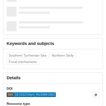
Keywords and subjects
Southern Tyrrhenian Sea
Northern Sicily
Focal mechanisms
Details
DOI
Resource type