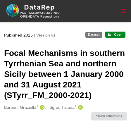
Skip to main
Published 2025
| Version v1
Dataset
Open
Focal Mechanisms in southern
Tyrrhenian Sea and northern
Sicily between 1 January 2000
and 31 August 2021
(STyrr_FM_2000-2021)
1
1
Creators
Barberi, Graziella
Sgroi, Tiziana
Show affiliations