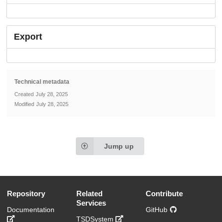
Export
Technical metadata
Created
July 28, 2025
Modified
July 28, 2025
Jump up
Repository
Related
Contribute
Services
Documentation
GitHub
TSDSystem