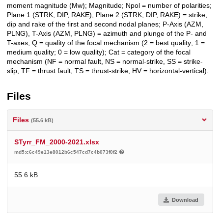
moment magnitude (Mw); Magnitude; Npol = number of polarities;
Plane 1 (STRK, DIP, RAKE), Plane 2 (STRK, DIP, RAKE) = strike,
dip and rake of the first and second nodal planes; P-Axis (AZM,
PLNG), T-Axis (AZM, PLNG) = azimuth and plunge of the P- and
T-axes; Q = quality of the focal mechanism (2 = best quality; 1 =
medium quality; 0 = low quality); Cat = category of the focal
mechanism (NF = normal fault, NS = normal-strike, SS = strike-
slip, TF = thrust fault, TS = thrust-strike, HV = horizontal-vertical).
Files
Files
(55.6 kB)
STyrr_FM_2000-2021.xlsx
md5:c6c49e13e8012b6c547cd7c4b073f0f2
55.6 kB
Download