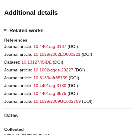
Additional details
Related works
References
Journal article:
10.4401/ag-3137
(DOI)
Journal article:
10.1029/2002EO000221
(DOI)
Dataset:
10.13127/ISIDE
(DOI)
Journal article:
10.1002/ggge.20227
(DOI)
Journal article:
10.3133/ofr85739
(DOI)
Journal article:
10.4401/ag-3130
(DOI)
Journal article:
10.4401/ag-8575
(DOI)
Journal article:
10.1029/2009GC002709
(DOI)
Dates
Collected