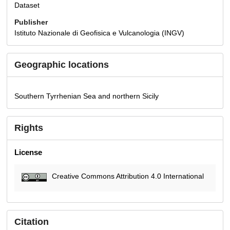
Dataset
Publisher
Istituto Nazionale di Geofisica e Vulcanologia (INGV)
Geographic locations
Southern Tyrrhenian Sea and northern Sicily
Rights
License
Creative Commons Attribution 4.0 International
Citation