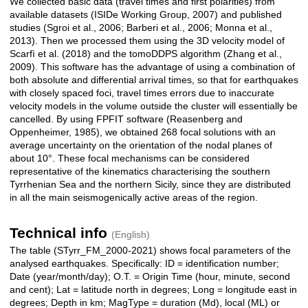
We collected basic data (travel times and first polarities) from
available datasets (ISIDe Working Group, 2007) and published
studies (Sgroi et al., 2006; Barberi et al., 2006; Monna et al.,
2013). Then we processed them using the 3D velocity model of
Scarfì et al. (2018) and the tomoDDPS algorithm (Zhang et al.,
2009). This software has the advantage of using a combination of
both absolute and differential arrival times, so that for earthquakes
with closely spaced foci, travel times errors due to inaccurate
velocity models in the volume outside the cluster will essentially be
cancelled. By using FPFIT software (Reasenberg and
Oppenheimer, 1985), we obtained 268 focal solutions with an
average uncertainty on the orientation of the nodal planes of
about 10°. These focal mechanisms can be considered
representative of the kinematics characterising the southern
Tyrrhenian Sea and the northern Sicily, since they are distributed
in all the main seismogenically active areas of the region.
Technical info
(English)
The table (STyrr_FM_2000-2021) shows focal parameters of the
analysed earthquakes. Specifically: ID = identification number;
Date (year/month/day); O.T. = Origin Time (hour, minute, second
and cent); Lat = latitude north in degrees; Long = longitude east in
degrees; Depth in km; MagType = duration (Md), local (ML) or