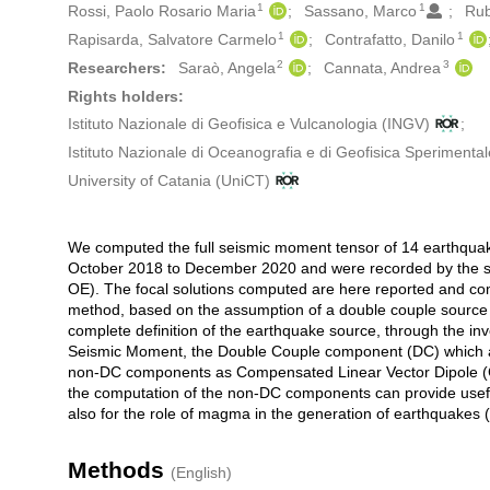
1
1
Rossi, Paolo Rosario Maria
Sassano, Marco
Rub
1
1
Rapisarda, Salvatore Carmelo
Contrafatto, Danilo
2
3
Researchers:
Saraò, Angela
Cannata, Andrea
Rights holders:
Istituto Nazionale di Geofisica e Vulcanologia (INGV)
Istituto Nazionale di Oceanografia e di Geofisica Sperimenta
University of Catania (UniCT)
We computed the full seismic moment tensor of 14 earthquake
Description
October 2018 to December 2020 and were recorded by the 
OE). The focal solutions computed are here reported and compa
method, based on the assumption of a double couple source t
complete definition of the earthquake source, through the inve
Seismic Moment, the Double Couple component (DC) which all
non-DC components as Compensated Linear Vector Dipole (CL
the computation of the non-DC components can provide usefu
also for the role of magma in the generation of earthquakes (
Methods
(English)