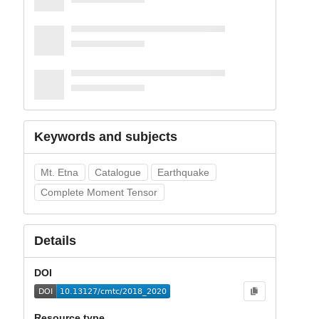
Keywords and subjects
Mt. Etna
Catalogue
Earthquake
Complete Moment Tensor
Details
DOI
Resource type