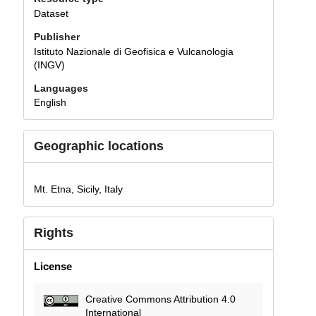
Dataset
Publisher
Istituto Nazionale di Geofisica e Vulcanologia
(INGV)
Languages
English
Geographic locations
Mt. Etna, Sicily, Italy
Rights
License
Creative Commons Attribution 4.0
International