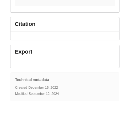
Citation
Export
Technical metadata
Created
December 15, 2022
Modified
September 12, 2024