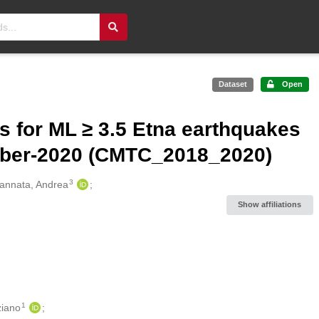
Dataset
Open
s for ML ≥ 3.5 Etna earthquakes
mber-2020 (CMTC_2018_2020)
3
annata, Andrea
Show affiliations
1
ziano