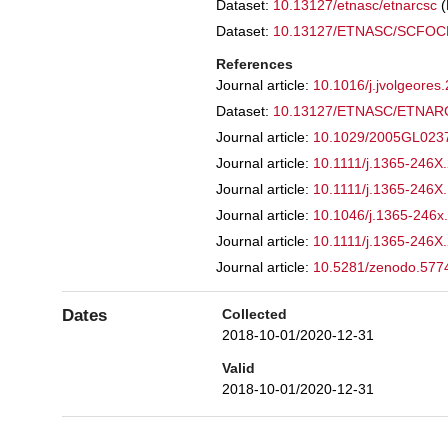
Dataset:
10.13127/etnasc/etnarcsc
Dataset:
10.13127/ETNASC/SCFO
References
Journal article:
10.1016/j.jvolgeore
Dataset:
10.13127/ETNASC/ETNA
Journal article:
10.1029/2005GL02
Journal article:
10.1111/j.1365-246X
Journal article:
10.1111/j.1365-246X
Journal article:
10.1046/j.1365-246x
Journal article:
10.1111/j.1365-246X
Journal article:
10.5281/zenodo.57
Dates
Collected
2018-10-01/2020-12-31
Valid
2018-10-01/2020-12-31