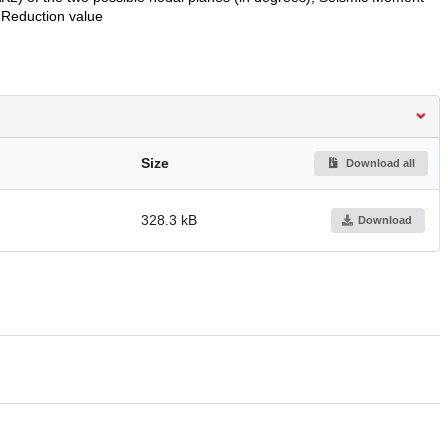
Reduction value
Size
Download all
328.3 kB
Download