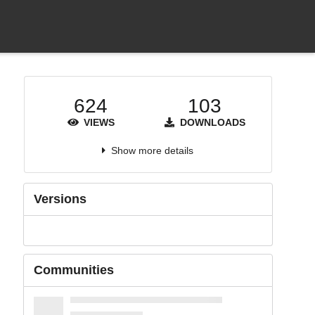
624
103
VIEWS
DOWNLOADS
Show more details
Versions
Communities