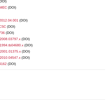
(DOI)
CMEC
(DOI)
s.2012.04.001
(DOI)
RCSC
(DOI)
3736
(DOI)
.2008.03797.x
(DOI)
.1994.tb04680.x
(DOI)
.2001.01375.x
(DOI)
.2010.04547.x
(DOI)
74162
(DOI)