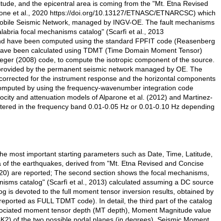
itude, and the epicentral area is coming from the "Mt. Etna Revised
one et al., 2020 https://doi.org/10.13127/ETNASC/ETNARCSC) which
 Mobile Seismic Network, managed by INGV-OE. The fault mechanisms
Calabria focal mechanisms catalog" (Scarfì et al., 2013
 and have been computed using the standard FPFIT code (Reasenberg
 have been calculated using TDMT (Time Domain Moment Tensor)
eger (2008) code, to compute the isotropic component of the source.
rovided by the permanent seismic network managed by OE. The
, corrected for the instrument response and the horizontal components
e computed by using the frequency-wavenumber integration code
ity and attenuation models of Alparone et al. (2012) and Martinez-
iltered in the frequency band 0.01-0.05 Hz or 0.01-0.10 Hz depending
, the most important starting parameters such as Date, Time, Latitude,
 of the earthquakes, derived from "Mt. Etna Revised and Concise
20) are reported; The second section shows the focal mechanisms,
nisms catalog" (Scarfì et al., 2013) calculated assuming a DC source
og is devoted to the full moment tensor inversion results, obtained by
ported as FULL TDMT code). In detail, the third part of the catalog
 associated moment tensor depth (MT depth), Moment Magnitude value
K2) of the two possible nodal planes (in degrees), Seismic Moment