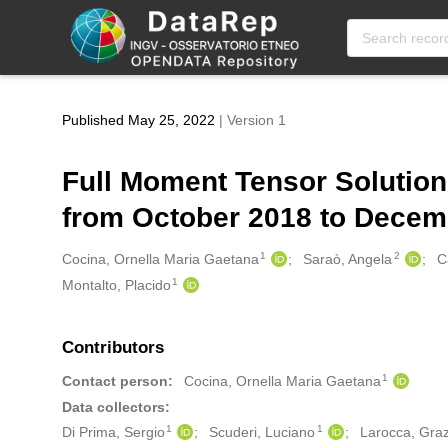
Skip to main
Published May 25, 2022
| Version 1
Full Moment Tensor Solution
from October 2018 to Dece
1
2
Creators
Cocina, Ornella Maria Gaetana
Saraò, Angela
C
1
Montalto, Placido
Contributors
1
Contact person:
Cocina, Ornella Maria Gaetana
Data collectors:
1
1
Di Prima, Sergio
Scuderi, Luciano
Larocca, Gra