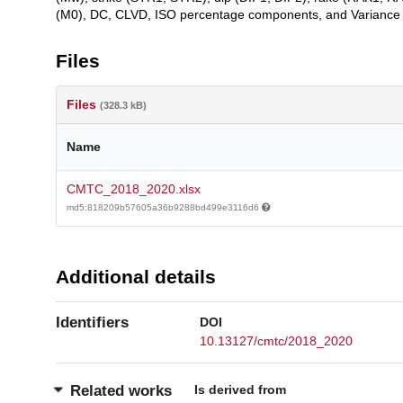
(M0), DC, CLVD, ISO percentage components, and Variance 
Files
Files
(328.3 kB)
Name
CMTC_2018_2020.xlsx
md5:818209b57605a36b9288bd499e3116d6
Additional details
Identifiers
DOI
10.13127/cmtc/2018_2020
Is derived from
Related works