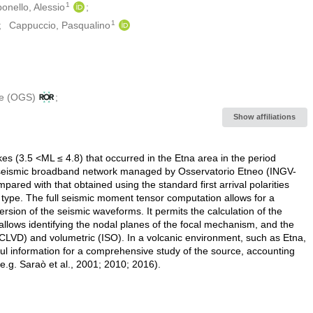
1
onello, Alessio
1
Cappuccio, Pasqualino
le (OGS)
Show affiliations
s (3.5 ˂ML ≤ 4.8) that occurred in the Etna area in the period
seismic broadband network managed by Osservatorio Etneo (INGV-
red with that obtained using the standard first arrival polarities
ype. The full seismic moment tensor computation allows for a
rsion of the seismic waveforms. It permits the calculation of the
ows identifying the nodal planes of the focal mechanism, and the
VD) and volumetric (ISO). In a volcanic environment, such as Etna,
l information for a comprehensive study of the source, accounting
e.g. Saraò et al., 2001; 2010; 2016).