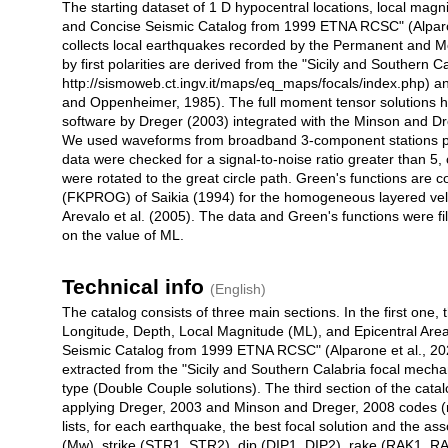
The starting dataset of 1 D hypocentral locations, local magn
and Concise Seismic Catalog from 1999 ETNA RCSC" (Alpar
collects local earthquakes recorded by the Permanent and
by first polarities are derived from the "Sicily and Southern 
http://sismoweb.ct.ingv.it/maps/eq_maps/focals/index.php)
and Oppenheimer, 1985). The full moment tensor solutions
software by Dreger (2003) integrated with the Minson and Dr
We used waveforms from broadband 3-component stations p
data were checked for a signal-to-noise ratio greater than 5
were rotated to the great circle path. Green's functions ar
(FKPROG) of Saikia (1994) for the homogeneous layered veloc
Arevalo et al. (2005). The data and Green's functions were f
on the value of ML.
Technical info
(English)
The catalog consists of three main sections. In the first one
Longitude, Depth, Local Magnitude (ML), and Epicentral Area
Seismic Catalog from 1999 ETNA RCSC" (Alparone et al., 20
extracted from the "Sicily and Southern Calabria focal mecha
type (Double Couple solutions). The third section of the catal
applying Dreger, 2003 and Minson and Dreger, 2008 codes (re
lists, for each earthquake, the best focal solution and the
(Mw), strike (STR1, STR2), dip (DIP1, DIP2), rake (RAK1, RA