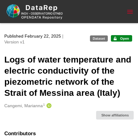
Skip to main
Published February 22, 2025
|
Dataset
Open
Version v1
Logs of water temperature and
electric conductivity of the
piezometric network of the
Strait of Messina area (Italy)
1
Creators
Cangemi, Marianna
Show affiliations
Contributors