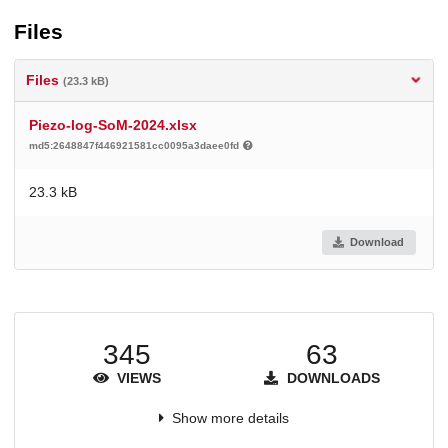
Files
Files
(23.3 kB)
Piezo-log-SoM-2024.xlsx
md5:2648847f446921581cc0095a3daee0fd
23.3 kB
Download
345
63
VIEWS
DOWNLOADS
Show more details