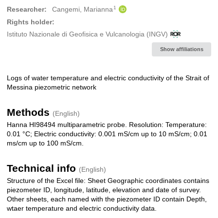
1
Researcher:
Cangemi, Marianna
Rights holder:
Istituto Nazionale di Geofisica e Vulcanologia (INGV)
Show affiliations
Logs of water temperature and electric conductivity of the Strait of
Description
Messina piezometric network
Methods
(English)
Hanna HI98494 multiparametric probe. Resolution: Temperature:
0.01 °C; Electric conductivity: 0.001 mS/cm up to 10 mS/cm; 0.01
ms/cm up to 100 mS/cm.
Technical info
(English)
Structure of the Excel file: Sheet Geographic coordinates contains
piezometer ID, longitude, latitude, elevation and date of survey.
Other sheets, each named with the piezometer ID contain Depth,
wtaer temperature and electric conductivity data.