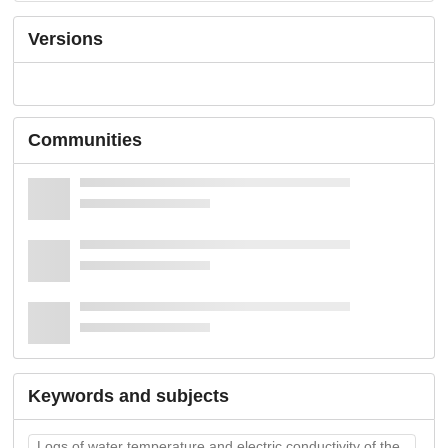
Versions
Communities
Keywords and subjects
Logs of water temperature and electric conductivity of the