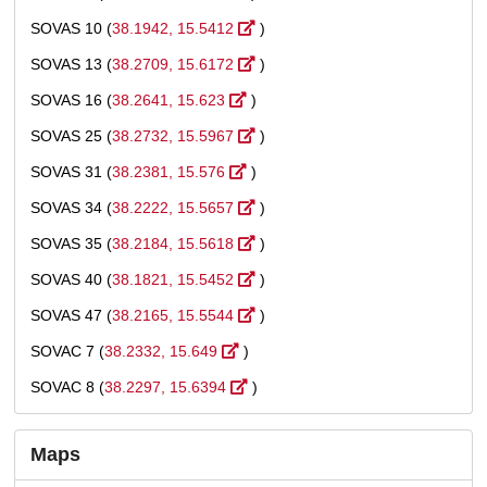
SOVAS 10 (
38.1942, 15.5412
)
SOVAS 13 (
38.2709, 15.6172
)
SOVAS 16 (
38.2641, 15.623
)
SOVAS 25 (
38.2732, 15.5967
)
SOVAS 31 (
38.2381, 15.576
)
SOVAS 34 (
38.2222, 15.5657
)
SOVAS 35 (
38.2184, 15.5618
)
SOVAS 40 (
38.1821, 15.5452
)
SOVAS 47 (
38.2165, 15.5544
)
SOVAC 7 (
38.2332, 15.649
)
SOVAC 8 (
38.2297, 15.6394
)
Maps