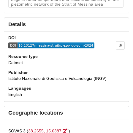
piezometric network of the Strait of Messina area
Details
DOI
Resource type
Dataset
Publisher
Istituto Nazionale di Geofisica e Vulcanologia (INGV)
Languages
English
Geographic locations
SOVAS 3 (
38.2655, 15.6387
)