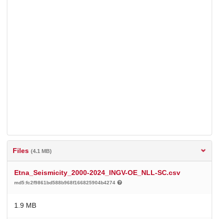
Files
(4.1 MB)
Etna_Seismicity_2000-2024_INGV-OE_NLL-SC.csv
md5:fc2f9861bd588b968f166825904b4274
1.9 MB