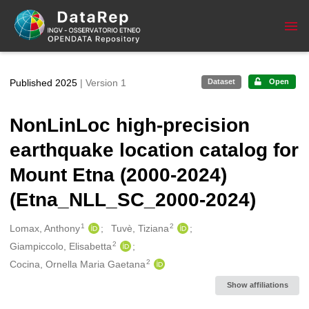
Skip to main
Published 2025
| Version 1
Dataset
Open
NonLinLoc high-precision
earthquake location catalog for
Mount Etna (2000-2024)
(Etna_NLL_SC_2000-2024)
1
2
Creators
Lomax, Anthony
Tuvè, Tiziana
2
Giampiccolo, Elisabetta
2
Cocina, Ornella Maria Gaetana
Show affiliations