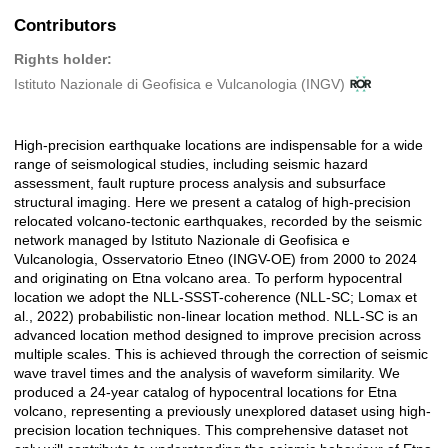
Contributors
Rights holder:
Istituto Nazionale di Geofisica e Vulcanologia (INGV)
High-precision earthquake locations are indispensable for a wide
Description
range of seismological studies, including seismic hazard
assessment, fault rupture process analysis and subsurface
structural imaging. Here we present a catalog of high-precision
relocated volcano-tectonic earthquakes, recorded by the seismic
network managed by Istituto Nazionale di Geofisica e
Vulcanologia, Osservatorio Etneo (INGV-OE) from 2000 to 2024
and originating on Etna volcano area. To perform hypocentral
location we adopt the NLL-SSST-coherence (NLL-SC; Lomax et
al., 2022) probabilistic non-linear location method. NLL-SC is an
advanced location method designed to improve precision across
multiple scales. This is achieved through the correction of seismic
wave travel times and the analysis of waveform similarity. We
produced a 24-year catalog of hypocentral locations for Etna
volcano, representing a previously unexplored dataset using high-
precision location techniques. This comprehensive dataset not