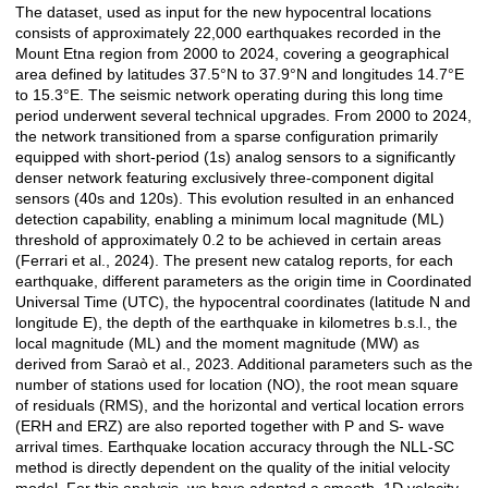
The dataset, used as input for the new hypocentral locations
consists of approximately 22,000 earthquakes recorded in the
Mount Etna region from 2000 to 2024, covering a geographical
area defined by latitudes 37.5°N to 37.9°N and longitudes 14.7°E
to 15.3°E. The seismic network operating during this long time
period underwent several technical upgrades. From 2000 to 2024,
the network transitioned from a sparse configuration primarily
equipped with short-period (1s) analog sensors to a significantly
denser network featuring exclusively three-component digital
sensors (40s and 120s). This evolution resulted in an enhanced
detection capability, enabling a minimum local magnitude (ML)
threshold of approximately 0.2 to be achieved in certain areas
(Ferrari et al., 2024). The present new catalog reports, for each
earthquake, different parameters as the origin time in Coordinated
Universal Time (UTC), the hypocentral coordinates (latitude N and
longitude E), the depth of the earthquake in kilometres b.s.l., the
local magnitude (ML) and the moment magnitude (MW) as
derived from Saraò et al., 2023. Additional parameters such as the
number of stations used for location (NO), the root mean square
of residuals (RMS), and the horizontal and vertical location errors
(ERH and ERZ) are also reported together with P and S- wave
arrival times. Earthquake location accuracy through the NLL-SC
method is directly dependent on the quality of the initial velocity