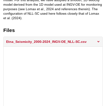
model. For this analysis, we have adopted a smooth, 1D velocity
model derived from the 1D model used at INGV-OE for monitoring
purposes (see Lomax et al., 2024 and references therein). The
configuration of NLL-SC used here follows closely that of Lomax
et al. (2024).
Files
Etna_Seismicity_2000-2024_INGV-OE_NLL-SC.csv