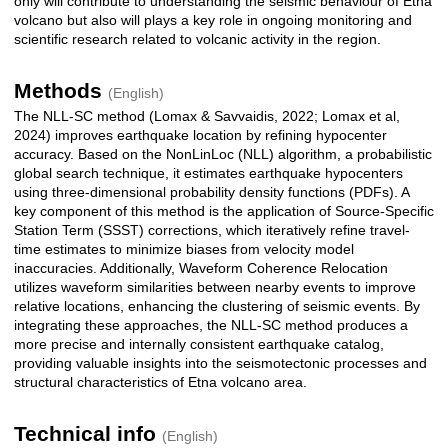
only will contribute to understanding the seismic behaviour of Etna
volcano but also will plays a key role in ongoing monitoring and
scientific research related to volcanic activity in the region.
Methods
(English)
The NLL-SC method (Lomax & Savvaidis, 2022; Lomax et al,
2024) improves earthquake location by refining hypocenter
accuracy. Based on the NonLinLoc (NLL) algorithm, a probabilistic
global search technique, it estimates earthquake hypocenters
using three-dimensional probability density functions (PDFs). A
key component of this method is the application of Source-Specific
Station Term (SSST) corrections, which iteratively refine travel-
time estimates to minimize biases from velocity model
inaccuracies. Additionally, Waveform Coherence Relocation
utilizes waveform similarities between nearby events to improve
relative locations, enhancing the clustering of seismic events. By
integrating these approaches, the NLL-SC method produces a
more precise and internally consistent earthquake catalog,
providing valuable insights into the seismotectonic processes and
structural characteristics of Etna volcano area.
Technical info
(English)