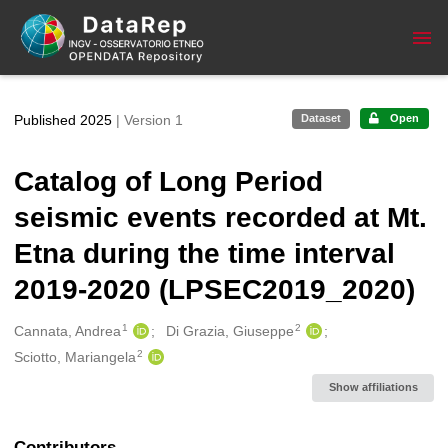
Skip to main
Published 2025
| Version 1
Dataset
Open
Catalog of Long Period
seismic events recorded at Mt.
Etna during the time interval
2019-2020 (LPSEC2019_2020)
1
2
Creators
Cannata, Andrea
Di Grazia, Giuseppe
2
Sciotto, Mariangela
Show affiliations
Contributors