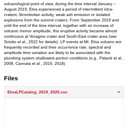
volcanological point of view, during the time interval January –
August 2019, Etna experienced a period of intermittent intra-
crateric Strombolian activity, weak ash emission or isolated
explosions from the summit craters. From September 2019 and
until the end of the time interval, together with an increase of
volcanic tremor amplitude, this eruptive activity became almost
continuous at Voragine crater and South-East crater area (see
Sciotto et al., 2022 for details). LP events at Mt. Etna volcano are
frequently recorded and their occurrence rate, spectral and
amplitude time variation are likely to be associated with the
plumbing system shallowest portion conditions (e.g., Patanè et al.,
2008; Cannata et al., 2015; 2018).
Files
EtnaLPCatalog_2019_2020.csv