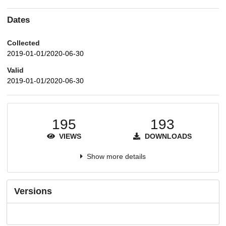
Dates
Collected
2019-01-01/2020-06-30
Valid
2019-01-01/2020-06-30
195
193
VIEWS
DOWNLOADS
Show more details
Versions