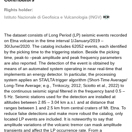
Rights holder:
Istituto Nazionale di Geofisica e Vulcanologia (INGV)
The dataset consists of Long Period (LP) seismic events recorded
Description
on Etna volcano in the time interval 1/January/2019 –
30/June/2020. The catalog includes 62052 events, each identified
by the picking time to the triggering station. Beside the picking
time, peak-to –peak amplitude and peak frequency parameters
are also reported. The detection of the event is obtained by
means of an automated system operating in near real-time that
implements an energy detector. In particular, the processing
system applies an STA/LTA trigger algorithm (Short-Time Average/
Long-Time Average; e.g., Trnkoczy, 2012; Sciotto et al., 2022) to
the continuous seismic signal filtered in the frequency band 0.5 –
5 Hz. Seismic stations used for the detection are installed at
altitudes between 2.85 – 3.04 km a.s.l. and at distance that
ranges between 1 and 2.5 km from central craters of Mt. Etna. To
reduce false detections and make more robust the catalog, only
located LP events are included. It is noteworthy to say that
amplitude variations of the volcanic tremor can mask amplitude
transients and affect the LP occurrence rate. From a