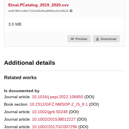
EtnaLPCatalog_2019_2020.csv
md5:fb6c1d4e7112a34e8aa866ba12e4fa16
3.0 MB
Preview
Download
Additional details
Related works
Is documented by
Journal article:
10.1016/j.pepi.2022.106850
(DOI)
Book section:
10.2312/GFZ.NMSOP-2_IS_8.1
(DOI)
Journal article:
10.1002/jgrb.50248
(DOI)
Journal article:
10.1002/2015JB012227
(DOI)
Journal article:
10.1002/2017GC007296
(DOI)