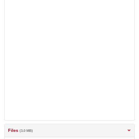
Files
(3.0 MB)