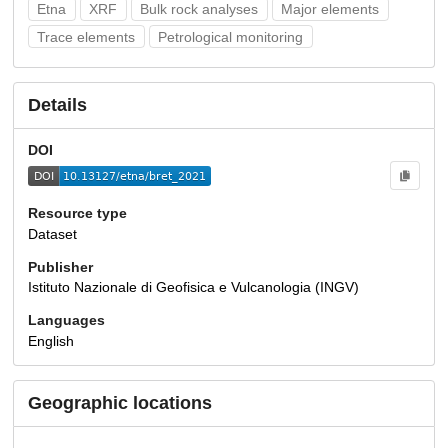
Etna
XRF
Bulk rock analyses
Major elements
Trace elements
Petrological monitoring
Details
DOI
Resource type
Dataset
Publisher
Istituto Nazionale di Geofisica e Vulcanologia (INGV)
Languages
English
Geographic locations