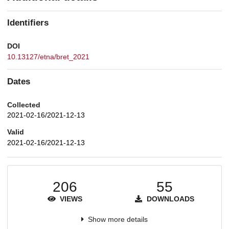
Identifiers
DOI
10.13127/etna/bret_2021
Dates
Collected
2021-02-16/2021-12-13
Valid
2021-02-16/2021-12-13
206
55
VIEWS
DOWNLOADS
Show more details