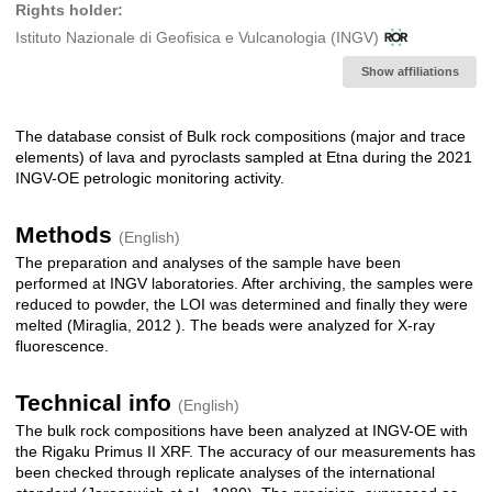
Rights holder:
Istituto Nazionale di Geofisica e Vulcanologia (INGV)
Show affiliations
The database consist of Bulk rock compositions (major and trace
Description
elements) of lava and pyroclasts sampled at Etna during the 2021
INGV-OE petrologic monitoring activity.
Methods
(English)
The preparation and analyses of the sample have been
performed at INGV laboratories. After archiving, the samples were
reduced to powder, the LOI was determined and finally they were
melted (Miraglia, 2012 ). The beads were analyzed for X-ray
fluorescence.
Technical info
(English)
The bulk rock compositions have been analyzed at INGV-OE with
the Rigaku Primus II XRF. The accuracy of our measurements has
been checked through replicate analyses of the international