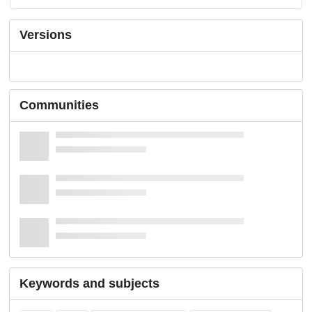
Versions
Communities
Keywords and subjects