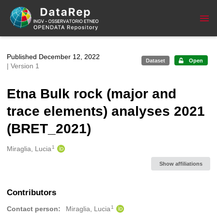
Skip to main
Published December 12, 2022
Dataset
Open
| Version 1
Etna Bulk rock (major and
trace elements) analyses 2021
(BRET_2021)
1
Creators
Miraglia, Lucia
Show affiliations
Contributors
1
Contact person:
Miraglia, Lucia