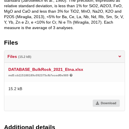
standard (Jarosewich et al., 1980). The precision, expressed as
relative standard deviation, is less than 1% for SiO2, Al2O3, FeO,
MgO and CaO and less than 3% for TiO2, MnO, Na2O, K2O and
P2O5 (Miraglia, 2013), <5% for Ba, Ce, La, Nb, Nd, Rb, Sm, Sr, V,
Y, Yb, Zn e Zr, e <10% for Cr, Ni e Th (Miraglia, 2017). Each
measure is the average of 3 analyses.
Files
Files
(15.2 kB)
DATABASE_BulkRock_2021_Etna.xlsx
md5:cb115188189c092375cfb7ecedf0e989
15.2 kB
Download
Additional details