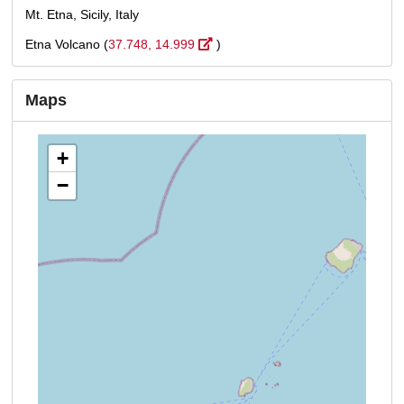
Mt. Etna, Sicily, Italy
Etna Volcano (
37.748, 14.999
)
Maps
+
−