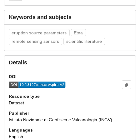
Keywords and subjects
eruption source parameters
Etna
remote sensing sensors
scientific literature
Details
DOI
Resource type
Dataset
Publisher
Istituto Nazionale di Geofisica e Vulcanologia (INGV)
Languages
English