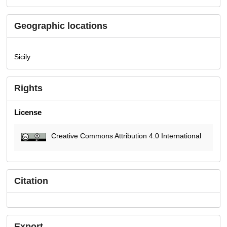
Geographic locations
Sicily
Rights
License
Creative Commons Attribution 4.0 International
Citation
Export