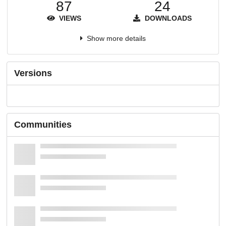
87
24
VIEWS
DOWNLOADS
Show more details
Versions
Communities