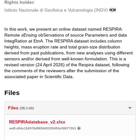
Rights holder:
Istituto Nazionale di Geofisica e Vulcanologia (INGV)
In this work, we present an online dataset named RESPIRA:
Description
Remote sEnsing obServations of source Parameters and data
IntegRation at EtnA. The RESPIRA dataset includes column
heights, mass eruption rate and total grain-size distribution
derived from past publications, from new analyses using different
sensors and/or derived from well-known formulation. This is a
revised version (24 April 2026) of the Respira dataset, following
the comments of the reviewers after the submission of the
associated paper in Scientific Data.
Files
Files
(98.3 kB)
RESPIRAdatabase_v2.xlsx
md5:d34c116978d985665335453e58877261