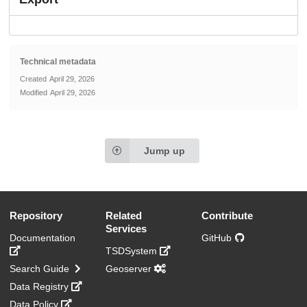
Technical metadata
Created
April 29, 2026
Modified
April 29, 2026
Jump up
Repository
Related
Contribute
Services
Documentation
GitHub
TSDSystem
Search Guide
Geoserver
Data Registry
Data Policy