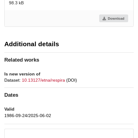
98.3 kB
Download
Additional details
Related works
Is new version of
Dataset:
10.13127/etna/respira
(DOI)
Dates
Valid
1986-09-24/2025-06-02