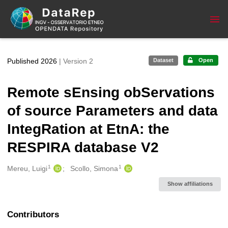
Skip to main
Published 2026
| Version 2
Dataset
Open
Remote sEnsing obServations
of source Parameters and data
IntegRation at EtnA: the
RESPIRA database V2
1
1
Creators
Mereu, Luigi
Scollo, Simona
Show affiliations
Contributors